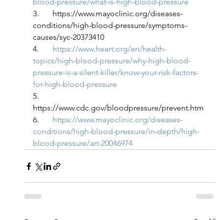
blood-pressure/what-is-high-blood-pressure
3.       https://www.mayoclinic.org/diseases-
conditions/high-blood-pressure/symptoms-
causes/syc-20373410
4.       
https://www.heart.org/en/health-
topics/high-blood-pressure/why-high-blood-
pressure-is-a-silent-killer/know-your-risk-factors-
for-high-blood-pressure
5.       
https://www.cdc.gov/bloodpressure/prevent.htm
6.       
https://www.mayoclinic.org/diseases-
conditions/high-blood-pressure/in-depth/high-
blood-pressure/art-20046974