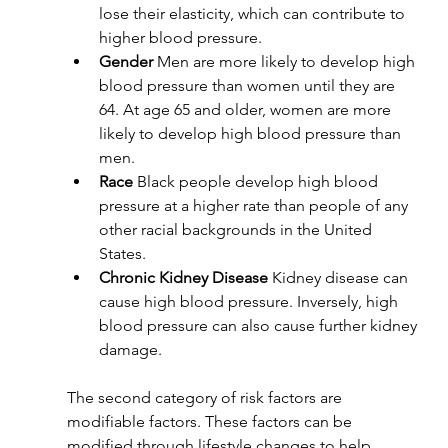
lose their elasticity, which can contribute to 
higher blood pressure.
Gender 
Men are more likely to develop high 
blood pressure than women until they are 
64. At age 65 and older, women are more 
likely to develop high blood pressure than 
men.
Race 
Black people develop high blood 
pressure at a higher rate than people of any 
other racial backgrounds in the United 
States. 
Chronic Kidney Disease 
Kidney disease can 
cause high blood pressure. Inversely, high 
blood pressure can also cause further kidney 
damage.
The second category of risk factors are 
modifiable factors. These factors can be 
modified through lifestyle changes to help 