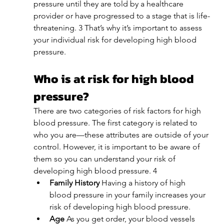
pressure until they are told by a healthcare 
provider or have progressed to a stage that is life-
threatening. 3 That’s why it’s important to assess 
your individual risk for developing high blood 
pressure.
Who is at risk for high blood 
pressure?
There are two categories of risk factors for high 
blood pressure. The first category is related to 
who you are—these attributes are outside of your 
control. However, it is important to be aware of 
them so you can understand your risk of 
developing high blood pressure. 4
Family History 
Having a history of high 
blood pressure in your family increases your 
risk of developing high blood pressure. 
Age 
As you get order, your blood vessels 