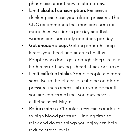
pharmacist about how to stop today.
Limit alcohol consumption. 
Excessive 
drinking can raise your blood pressure. The 
CDC recommends that men consume no 
more than two drinks per day and that 
women consume only one drink per day.
Get enough sleep. 
Getting enough sleep 
keeps your heart and arteries healthy. 
People who don’t get enough sleep are at a 
higher risk of having a heart attack or stroke.
Limit caffeine intake. 
Some people are more 
sensitive to the effects of caffeine on blood 
pressure than others. Talk to your doctor if 
you are concerned that you may have a 
caffeine sensitivity. 6
Reduce stress. 
Chronic stress can contribute 
to high blood pressure. Finding time to 
relax and do the things you enjoy can help 
reduce stress levels.