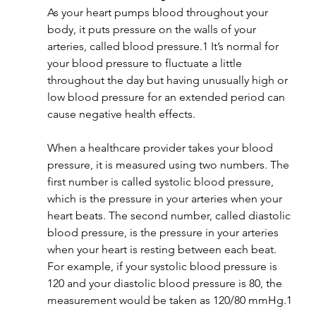
As your heart pumps blood throughout your 
body, it puts pressure on the walls of your 
arteries, called blood pressure.1 It’s normal for 
your blood pressure to fluctuate a little 
throughout the day but having unusually high or 
low blood pressure for an extended period can 
cause negative health effects.
When a healthcare provider takes your blood 
pressure, it is measured using two numbers. The 
first number is called systolic blood pressure, 
which is the pressure in your arteries when your 
heart beats. The second number, called diastolic 
blood pressure, is the pressure in your arteries 
when your heart is resting between each beat. 
For example, if your systolic blood pressure is 
120 and your diastolic blood pressure is 80, the 
measurement would be taken as 120/80 mmHg.1