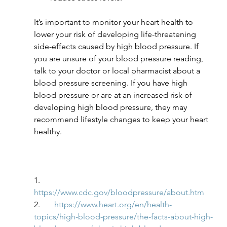
It’s important to monitor your heart health to 
lower your risk of developing life-threatening 
side-effects caused by high blood pressure. If 
you are unsure of your blood pressure reading, 
talk to your doctor or local pharmacist about a 
blood pressure screening. If you have high 
blood pressure or are at an increased risk of 
developing high blood pressure, they may 
recommend lifestyle changes to keep your heart 
healthy.
1.       
https://www.cdc.gov/bloodpressure/about.htm
2.       
https://www.heart.org/en/health-
topics/high-blood-pressure/the-facts-about-high-