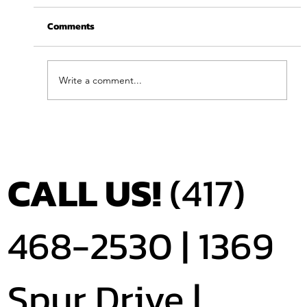
Comments
Write a comment...
Feel Your Best this Summer: Developing
Healthy Habits
CALL US!
(417)
468-2530 |
1369
Spur Drive |