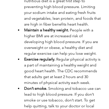
nutritious diet is a great first step to 
preventing high blood pressure. Limiting 
your sodium intake and eating fresh fruits 
and vegetables, lean protein, and foods that 
are high in fiber benefits heart health. 
Maintain a healthy weight. 
People with a 
higher BMI are at increased risk of 
developing high blood pressure. If you are 
overweight or obese, a healthy diet and 
regular exercise can help you lose weight.
Exercise regularly. 
Regular physical activity is 
a part of maintaining a healthy weight and 
good heart health. The CDC recommends 
that adults get at least 2 hours and 30 
minutes of physical activity each week.
Don’t smoke. 
Smoking and tobacco use can 
lead to high blood pressure. If you don’t 
smoke or use tobacco, don’t start. To get 
help quitting, talk to your doctor or local 