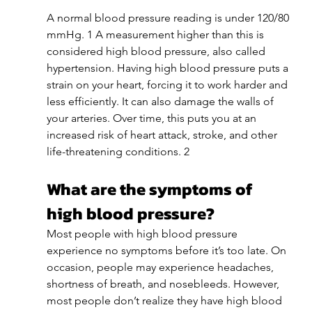
A normal blood pressure reading is under 120/80 
mmHg. 1 A measurement higher than this is 
considered high blood pressure, also called 
hypertension. Having high blood pressure puts a 
strain on your heart, forcing it to work harder and 
less efficiently. It can also damage the walls of 
your arteries. Over time, this puts you at an 
increased risk of heart attack, stroke, and other 
life-threatening conditions. 2
What are the symptoms of 
high blood pressure?
Most people with high blood pressure 
experience no symptoms before it’s too late. On 
occasion, people may experience headaches, 
shortness of breath, and nosebleeds. However, 
most people don’t realize they have high blood 