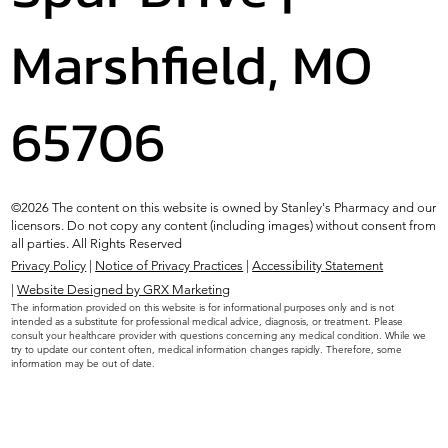
Marshfield, MO
65706
©2026 The content on this website is owned by Stanley's Pharmacy and our
licensors. Do not copy any content (including images) without consent from
all parties. All Rights Reserved
Privacy Policy
|
Notice of Privacy Practices
|
Accessibility Statement
|
Website Designed by GRX Marketing
The information provided on this website is for informational purposes only and is not
intended as a substitute for professional medical advice, diagnosis, or treatment. Please
consult your healthcare provider with questions concerning any medical condition. While we
try to update our content often, medical information changes rapidly. Therefore, some
information may be out of date.