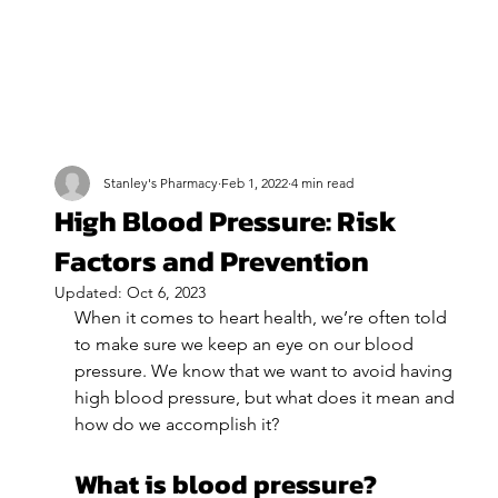
Stanley's Pharmacy
Feb 1, 2022
4 min read
High Blood Pressure: Risk
Factors and Prevention
Updated:
Oct 6, 2023
When it comes to heart health, we’re often told 
to make sure we keep an eye on our blood 
pressure. We know that we want to avoid having 
high blood pressure, but what does it mean and 
how do we accomplish it?
What is blood pressure?