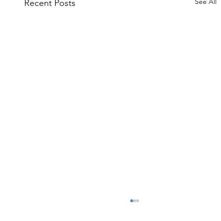
See All
Recent Posts