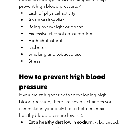
prevent high blood pressure. 4
Lack of physical activity
An unhealthy diet
Being overweight or obese
Excessive alcohol consumption
High cholesterol
Diabetes
Smoking and tobacco use
Stress
How to prevent high blood 
pressure
If you are at higher risk for developing high 
blood pressure, there are several changes you 
can make in your daily life to help maintain 
healthy blood pressure levels. 5
Eat a healthy diet low in sodium. 
A balanced, 