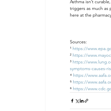
Asthma isn’t curable, 
triggers as much as 
here at the pharmacy
Sources:
¹ 
https://www.epa.g
² 
https://www.mayoc
³ 
https://www.lung.o
symptoms-causes-ris
⁴ 
https://www.aafa.
⁵ 
https://www.aafa.
⁶ 
https://www.cdc.