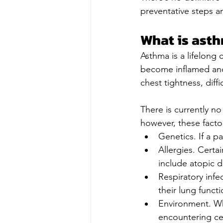
preventative steps a
What is ast
Asthma is a lifelong 
become inflamed and
chest tightness, diff
There is currently n
however, these facto
Genetics. If a p
Allergies. Certa
include atopic d
Respiratory infe
their lung functi
Environment. Wh
encountering cer