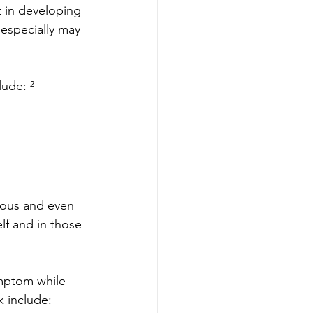
t in developing 
especially may 
lude: ²
rous and even 
lf and in those 
mptom while 
 include: 