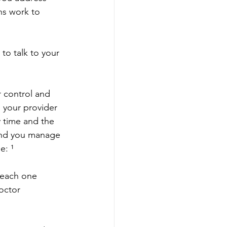
s work to 
to talk to your 
r control and 
 your provider 
 time and the 
und you manage 
e: ¹
 each one
doctor