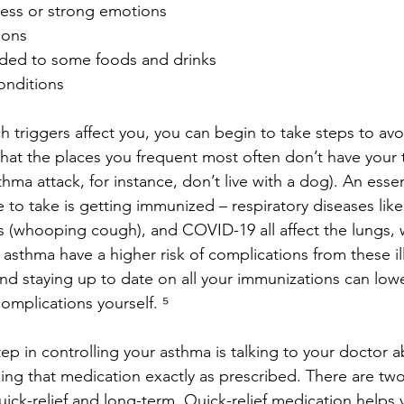
ress or strong emotions
ions
dded to some foods and drinks
onditions
triggers affect you, you can begin to take steps to avo
hat the places you frequent most often don’t have your tr
ma attack, for instance, don’t live with a dog). An essen
to take is getting immunized – respiratory diseases like 
s (whooping cough), and COVID-19 all affect the lungs,
h asthma have a higher risk of complications from these il
nd staying up to date on all your immunizations can lower
omplications yourself. ⁵
ep in controlling your asthma is talking to your doctor a
ing that medication exactly as prescribed. There are two
ick-relief and long-term. Quick-relief medication helps