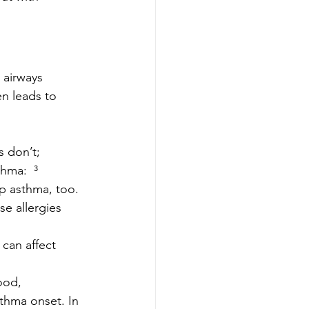
 airways 
n leads to 
 don’t; 
hma:  ³
op asthma, too.
se allergies 
can affect 
ood, 
sthma onset. In 