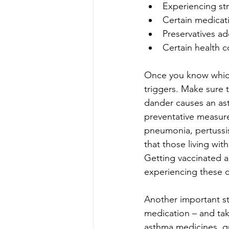
Experiencing st
Certain medicat
Preservatives a
Certain health c
Once you know which 
triggers. Make sure t
dander causes an asth
preventative measure 
pneumonia, pertussi
that those living wit
Getting vaccinated a
experiencing these c
Another important st
medication – and tak
asthma medicines, qu