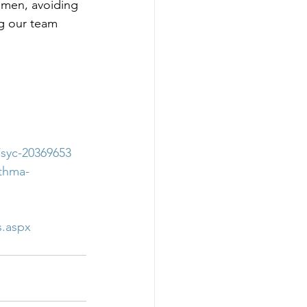
gimen, avoiding 
ng our team 
/syc-20369653
sthma-
s.aspx