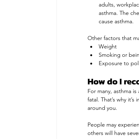
adults, workplac
asthma. The chem
cause asthma.
Other factors that m
Weight
Smoking or bei
Exposure to pol
How do I rec
For many, asthma is 
fatal. That’s why it’
around you.
People may experien
others will have sev