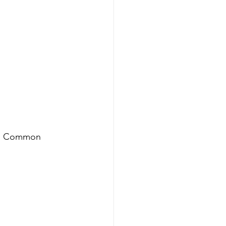
ou. Common 