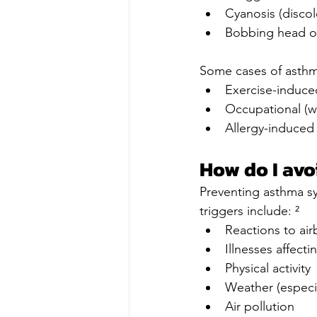
Cyanosis (discol
Bobbing head o
Some cases of asthma
Exercise-induc
Occupational (w
Allergy-induced
How do I avo
Preventing asthma s
triggers include: ²
Reactions to air
Illnesses affecti
Physical activity
Weather (especia
Air pollution