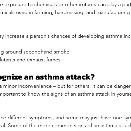
e exposure to chemicals or other irritants can play a par
icals used in farming, hairdressing, and manufacturing 
ay increase a person’s chances of developing asthma inc
ng around secondhand smoke
lutants and exhaust fumes
ognize an asthma attack?
a minor inconvenience – but for others, it can be dange
s important to know the signs of an asthma attack in yourse
ce different symptoms, and some may just have one sy
eral. Some of the more common signs of an asthma attack