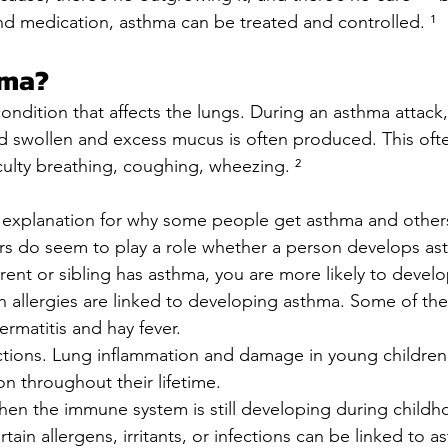
nd medication, asthma can be treated and controlled. ¹
hma?
condition that affects the lungs. During an asthma attack,
 swollen and excess mucus is often produced. This ofte
iculty breathing, coughing, wheezing. ²
o explanation for why some people get asthma and others
rs do seem to play a role whether a person develops ast
arent or sibling has asthma, you are more likely to devel
in allergies are linked to developing asthma. Some of the
ermatitis and hay fever.
ctions. Lung inflammation and damage in young children 
on throughout their lifetime.
en the immune system is still developing during childh
tain allergens, irritants, or infections can be linked to a