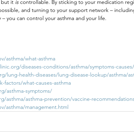
but it 
is
 controllable. By sticking to your medication re
possible, and turning to your support network – includi
 – you can control your asthma and your life.
ov/asthma/what-asthma
linic.org/diseases-conditions/asthma/symptoms-causes
rg/lung-health-diseases/lung-disease-lookup/asthma/a
k-factors/what-causes-asthma
org/asthma-symptoms/
org/asthma/asthma-prevention/vaccine-recommendation
gov/asthma/management.html