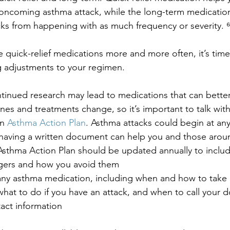
oncoming asthma attack, while the long-term medication
ks from happening with as much frequency or severity. ⁶
e quick-relief medications more and more often, it’s time 
 adjustments to your regimen.
ontinued research may lead to medications that can bette
nes and treatments change, so it’s important to talk with
n 
Asthma Action Plan
. Asthma attacks could begin at any
o having a written document can help you and those aro
sthma Action Plan should be updated annually to includ
gers and how you avoid them
any asthma medication, including when and how to take
what to do if you have an attack, and when to call your 
ct information