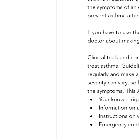
the symptoms of an 
prevent asthma attac
If you have to use th
doctor about making
Clinical trials and c
treat asthma. Guideli
regularly and make a
severity can vary, s
the symptoms. This A
Your known trig
Information on 
Instructions on 
Emergency conta