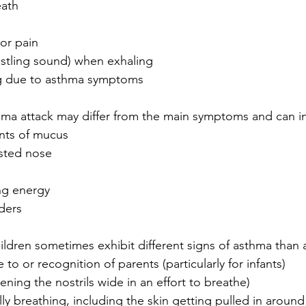
eath
or pain
stling sound) when exhaling
ng due to asthma symptoms
thma attack may differ from the main symptoms and can i
nts of mucus
sted nose
ng energy
ders
ldren sometimes exhibit different signs of asthma than a
to or recognition of parents (particularly for infants)
ening the nostrils wide in an effort to breathe)
y breathing, including the skin getting pulled in around 