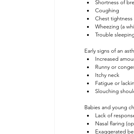
Shortness of br
Coughing
Chest tightness 
Wheezing (a whi
Trouble sleepi
Early signs of an as
Increased amou
Runny or conge
Itchy neck
Fatigue or lacki
Slouching shoul
Babies and young chi
Lack of response 
Nasal flaring (op
Exaggerated bell