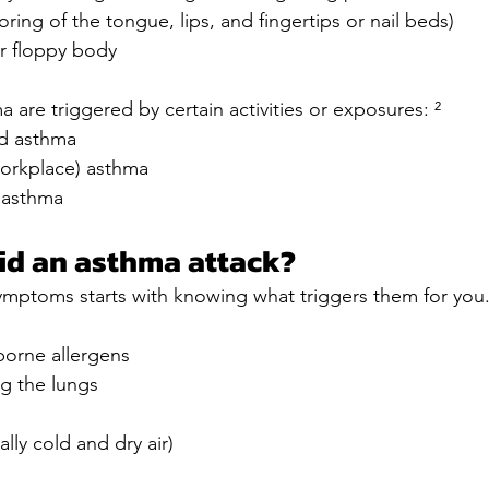
oring of the tongue, lips, and fingertips or nail beds)
r floppy body
 are triggered by certain activities or exposures: ²
ed asthma
orkplace) asthma
 asthma
id an asthma attack?
ymptoms starts with knowing what triggers them for y
borne allergens
ng the lungs
lly cold and dry air)