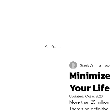
All Posts
Stanley's Pharmacy
Minimize
Your Life
Updated:
Oct 6, 2023
More than 25 million
There’s no definitive