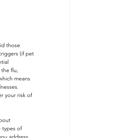
id those 
iggers (if pet 
tial 
the flu, 
 which means 
lnesses. 
 your risk of 
bout 
 types of 
 you address 