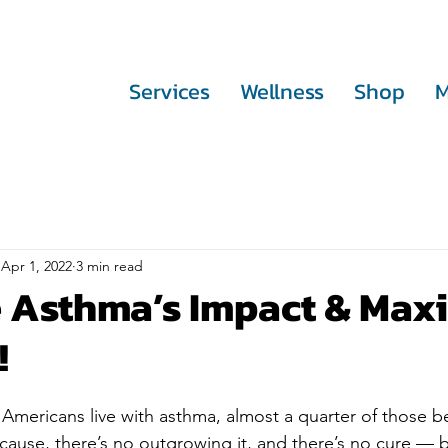
Services
Wellness
Shop
M
Apr 1, 2022
3 min read
 Asthma’s Impact & Max
!
 Americans live with asthma, almost a quarter of those be
 cause, there’s no outgrowing it, and there’s no cure — b