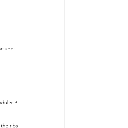
nclude: 
dults: ⁴
the ribs