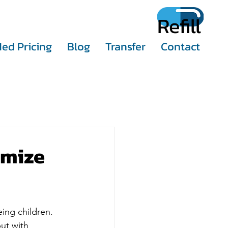
Refill
ed Pricing
Blog
Transfer
Contact
imize
ing children. 
ut with 