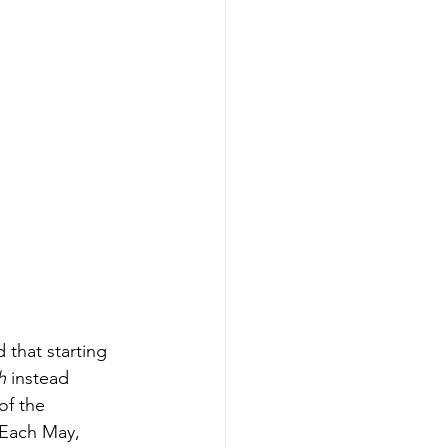
that starting 
h
 instead 
f the 
Each May, 