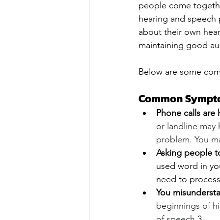
people come togethe
hearing and speech p
about their own hear
maintaining good aud
Below are some comm
Common Symptom
Phone calls are 
or landline may 
problem. You ma
Asking people t
used word in you
need to process
You misundersta
beginnings of hi
of speech.
3