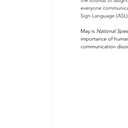
the sounds of laught
everyone communicat
Sign Language (ASL)
May is 
National Spe
importance of human
communication disor