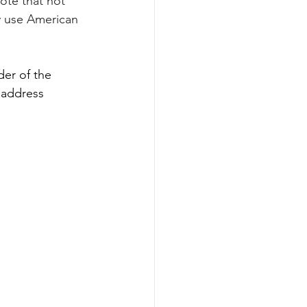
ote that not 
 use American 
er of the 
 address 