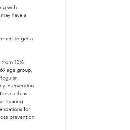
ing with 
 may have a 
rtant to get a 
ng from 13% 
 69 age group, 
Regular 
rly intervention 
tors such as 
ar hearing 
endations for 
loss prevention 