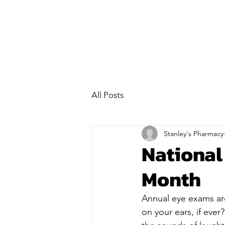
All Posts
Stanley's Pharmacy
Nationa
Month
Annual eye exams are
on your ears, if ever?