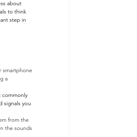
ess about 
ls to think 
ant step in 
r smartphone 
g a 
st commonly 
d signals you 
em from the 
ern the sounds 