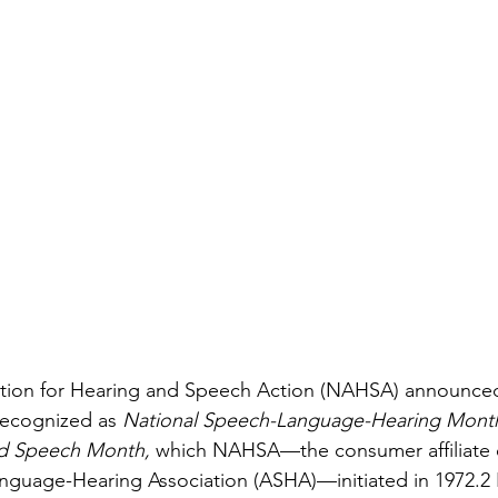
ation for Hearing and Speech Action (NAHSA) announced 
recognized as 
National Speech-Language-Hearing Mont
nd Speech Month,
 which NAHSA—the consumer affiliate o
guage-Hearing Association (ASHA)—initiated in 1972.2 