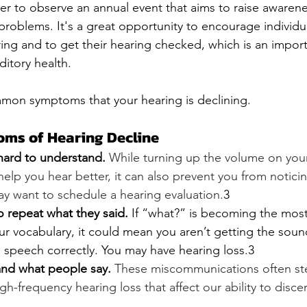
r to observe an annual event that aims to raise awaren
roblems. It's a great opportunity to encourage individua
ing and to get their hearing checked, which is an import
itory health. 
on symptoms that your hearing is declining.
s of Hearing Decline
hard to understand.
While turning up the volume on you
help you hear better, it can also prevent you from noticin
y want to schedule a hearing evaluation.
3
o repeat what they said.
 If “what?” is becoming the mo
r vocabulary, it could mean you aren’t getting the soun
 speech correctly. You may have hearing loss.3
nd what people say.
These miscommunications often st
gh-frequency hearing loss that affect our ability to disc