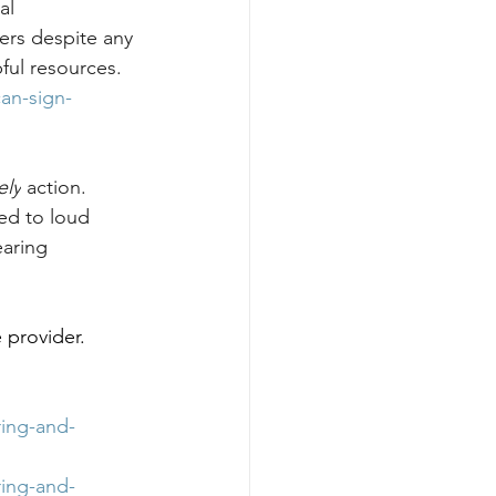
al 
ers despite any 
ful resources. 
an-sign-
ely
 action. 
ed to loud 
aring 
 provider. 
ing-and-
ing-and-