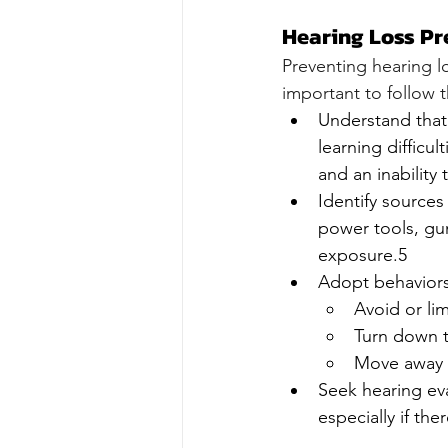
Hearing Loss Pr
Preventing hearing lo
important to follow t
Understand that 
learning difficul
and an inabilit
Identify source
power tools, gun
exposure.5
Adopt behaviors 
Avoid or li
Turn down t
Move away 
Seek hearing eva
especially if the