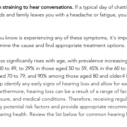
m straining to hear conversations.
 If a typical day of chatt
ds and family leaves you with a headache or fatigue, you
u know is experiencing any of these symptoms, it's impo
rmine the cause and find appropriate treatment options.
oss significantly rises with age, with prevalence increasi
 to 49, to 29% in those aged 50 to 59, 45% in the 60 to
ged 70 to 79, and 90% among those aged 80 and older.4 
p identify any early signs of hearing loss and allow for ea
hermore, hearing loss can be a result of a range of fac
sure, and medical conditions. Therefore, receiving regul
ify potential risk factors and provide appropriate recomm
ring health. Review the list below for common hearing 