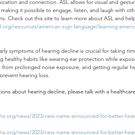
cation and connection. ASL allows for visual and gestur
aking it possible to engage, listen, and laugh with oth
ons. Check out this site to learn more about ASL and help
.org/resources/american-sign-language/learning-americ
rly symptoms of hearing decline is crucial for taking 
tim
ng healthy habits like wearing ear protection while expos
s from prolonged noise exposure, and getting regular he
prevent
 hearing loss. 
ions about hearing decline, please talk with a healthcare
sha.org/news/2023/new-name-announced-for-better-hear
sha.org/news/2023/new-name-announced-for-better-hear