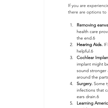
If you are experienc
there are options to 
Removing earwa
health care prov
the end.6
Hearing Aids.
If
helpful.6 
Cochlear Implan
implant might be
sound stronger a
around the parts
Surgery.
Some ty
infections that c
ears drain.6
Learning Ameri