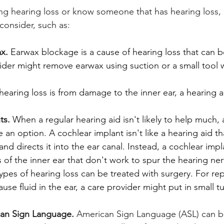
ing hearing loss or know someone that has hearing loss,
consider, such as:
x.
Earwax blockage is a cause of hearing loss that can be
ider might remove earwax using suction or a small tool 
 hearing loss is from damage to the inner ear, a hearing 
ts.
When a regular hearing aid isn't likely to help much, 
 an option. A cochlear implant isn't like a hearing aid t
nd directs it into the ear canal. Instead, a cochlear imp
 of the inner ear that don't work to spur the hearing ner
pes of hearing loss can be treated with surgery. For re
ause fluid in the ear, a care provider might put in small t
can Sign Language.
 American Sign Language (ASL) can be