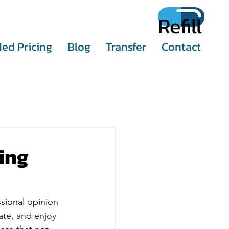
Refill
ed Pricing
Blog
Transfer
Contact
ing
sional opinion 
te, and enjoy 