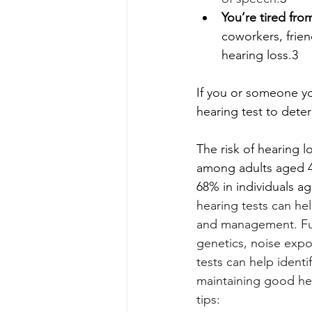
You’re tired fro
coworkers, frien
hearing loss.3
If you or someone yo
hearing test to dete
The risk of hearing l
among adults aged 40
68% in individuals a
hearing tests can hel
and management. Furt
genetics, noise expo
tests can help ident
maintaining good hea
tips: