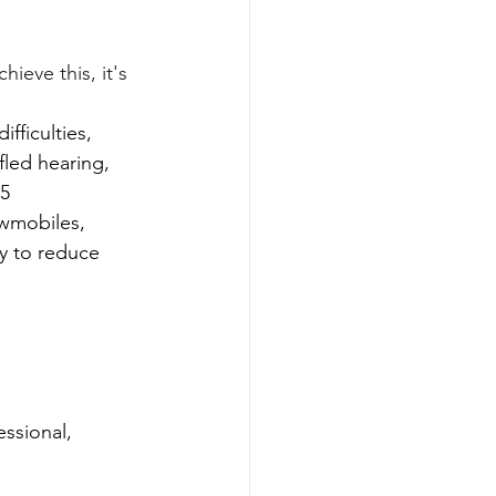
ieve this, it's 
ficulties, 
ffled hearing, 
.5
wmobiles, 
ry to reduce 
ssional, 