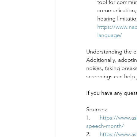
tool for communi
communication, m
hearing limitati
https://www.nad
language/
Understanding the ea
Additionally, adopti
noises, taking break
screenings can help 
If you have any quest
Sources:
1.      
https://www.a
speech-month/
2.      
https://www.a