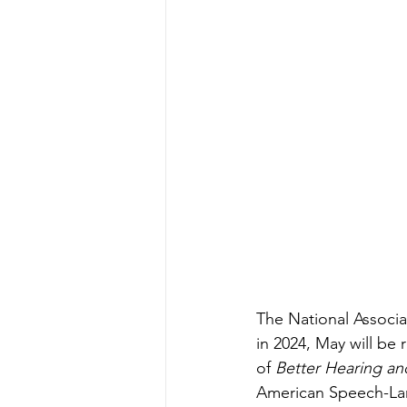
The National Associ
in 2024, May will be 
of 
Better Hearing a
American Speech-Lan