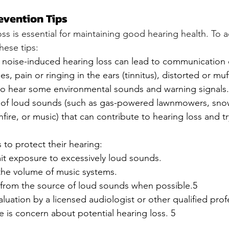
evention Tips
ss is essential for maintaining good hearing health. To ach
hese tips:
noise-induced hearing loss can lead to communication dif
ties, pain or ringing in the ears (tinnitus), distorted or mu
y to hear some environmental sounds and warning signals
s of loud sounds (such as gas-powered lawnmowers, sno
fire, or music) that can contribute to hearing loss and t
to protect their hearing:
mit exposure to excessively loud sounds.
he volume of music systems.
from the source of loud sounds when possible.5
luation by a licensed audiologist or other qualified profe
re is concern about potential hearing loss. 5