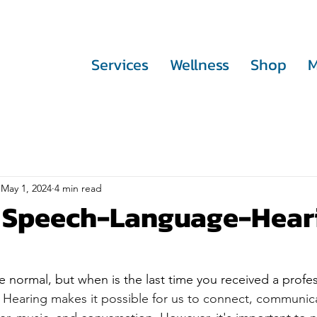
Services
Wellness
Shop
M
May 1, 2024
4 min read
l Speech-Language-Hear
 normal, but when is the last time you received a profes
 
Hearing makes it possible for us to connect, communica