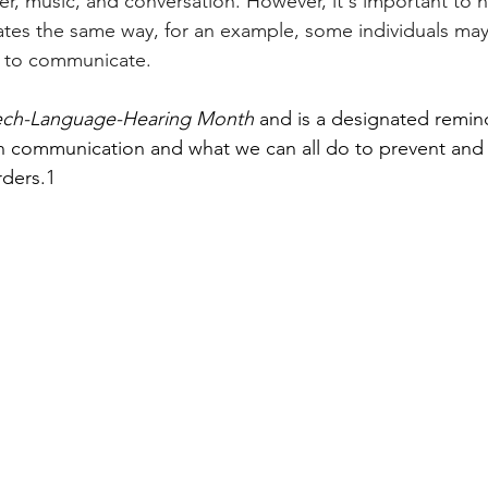
er, music, and conversation. However, it's important to n
es the same way, for an example, some individuals may
 to communicate. 
ech-Language-Hearing Month 
and is a designated remind
 communication and what we can all do to prevent and
ders.1 