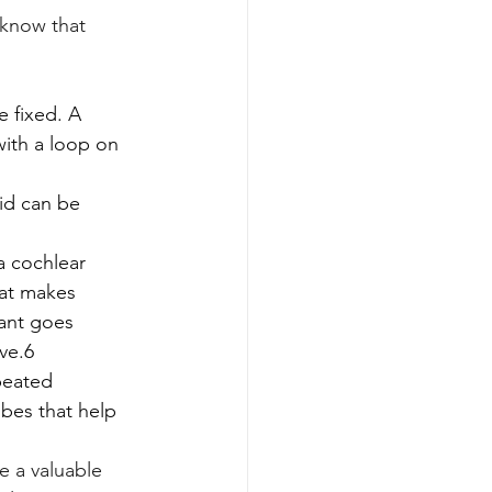
 know that 
 fixed. A 
with a loop on 
aid can be 
a cochlear 
hat makes 
lant goes 
ve.6
peated 
ubes that help 
 a valuable 