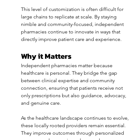
This level of customization is often difficult for 
large chains to replicate at scale. By staying 
nimble and community-focused, independent 
pharmacies continue to innovate in ways that 
directly improve patient care and experience.
Why it Matters
Independent pharmacies matter because 
healthcare is personal. They bridge the gap 
between clinical expertise and community 
connection, ensuring that patients receive not 
only prescriptions but also guidance, advocacy, 
and genuine care.
As the healthcare landscape continues to evolve, 
these locally rooted providers remain essential. 
They improve outcomes through personalized 