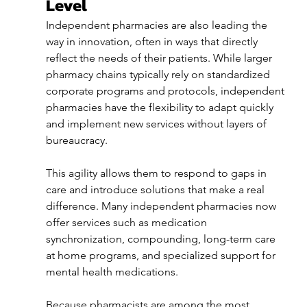
Level
Independent pharmacies are also leading the 
way in innovation, often in ways that directly 
reflect the needs of their patients. While larger 
pharmacy chains typically rely on standardized 
corporate programs and protocols, independent 
pharmacies have the flexibility to adapt quickly 
and implement new services without layers of 
bureaucracy.
This agility allows them to respond to gaps in 
care and introduce solutions that make a real 
difference. Many independent pharmacies now 
offer services such as medication 
synchronization, compounding, long-term care 
at home programs, and specialized support for 
mental health medications.
Because pharmacists are among the most 