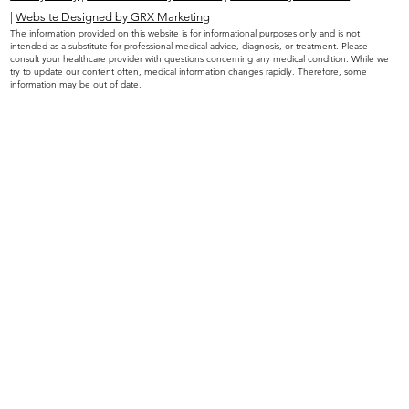
|
Website Designed by GRX Marketing
The information provided on this website is for informational purposes only and is not
intended as a substitute for professional medical advice, diagnosis, or treatment. Please
consult your healthcare provider with questions concerning any medical condition. While we
try to update our content often, medical information changes rapidly. Therefore, some
information may be out of date.