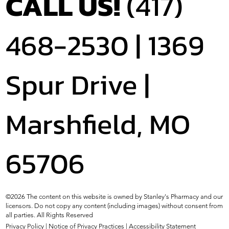
CALL US!
(417)
468-2530 |
1369
Spur Drive |
Marshfield, MO
65706
©2026 The content on this website is owned by Stanley's Pharmacy and our
licensors. Do not copy any content (including images) without consent from
all parties. All Rights Reserved
Privacy Policy
|
Notice of Privacy Practices
|
Accessibility Statement