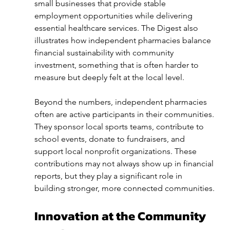
small businesses that provide stable 
employment opportunities while delivering 
essential healthcare services. The Digest also 
illustrates how independent pharmacies balance 
financial sustainability with community 
investment, something that is often harder to 
measure but deeply felt at the local level.
Beyond the numbers, independent pharmacies 
often are active participants in their communities. 
They sponsor local sports teams, contribute to 
school events, donate to fundraisers, and 
support local nonprofit organizations. These 
contributions may not always show up in financial 
reports, but they play a significant role in 
building stronger, more connected communities.
Innovation at the Community 