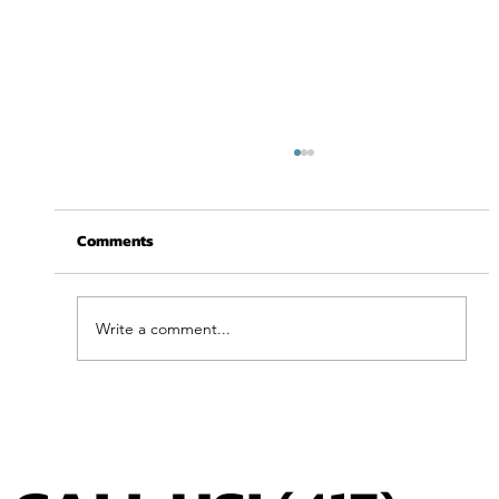
Comments
Write a comment...
Feel Your Best this Summer: Developing
Healthy Habits