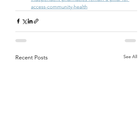
access-community-health
See All
Recent Posts