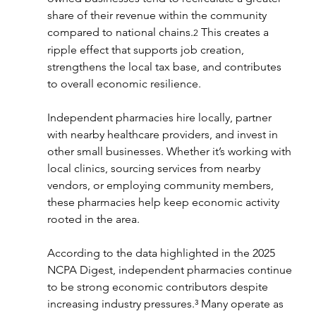
share of their revenue within the community 
compared to national chains.
 This creates a 
2
ripple effect that supports job creation, 
strengthens the local tax base, and contributes 
to overall economic resilience.
Independent pharmacies hire locally, partner 
with nearby healthcare providers, and invest in 
other small businesses. Whether it’s working with 
local clinics, sourcing services from nearby 
vendors, or employing community members, 
these pharmacies help keep economic activity 
rooted in the area.
According to the data highlighted in the 2025 
NCPA Digest, independent pharmacies continue 
to be strong economic contributors despite 
increasing industry pressures.³ Many operate as 