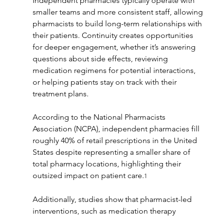
Independent pharmacies typically operate with 
smaller teams and more consistent staff, allowing 
pharmacists to build long-term relationships with 
their patients. Continuity creates opportunities 
for deeper engagement, whether it’s answering 
questions about side effects, reviewing 
medication regimens for potential interactions, 
or helping patients stay on track with their 
treatment plans.
According to the National Pharmacists 
Association (NCPA), independent pharmacies fill 
roughly 40% of retail prescriptions in the United 
States despite representing a smaller share of 
total pharmacy locations, highlighting their 
outsized impact on patient care.
1
Additionally, studies show that pharmacist-led 
interventions, such as medication therapy 