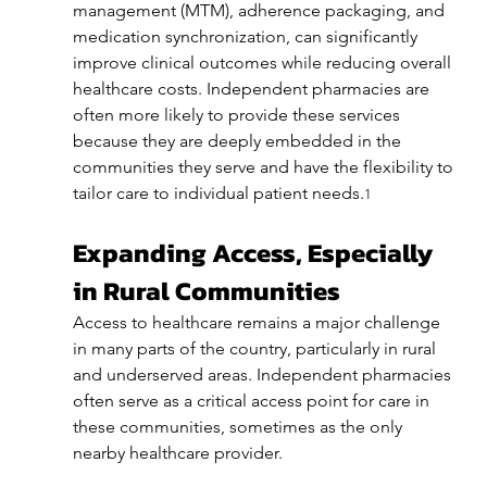
management (MTM), adherence packaging, and 
medication synchronization, can significantly 
improve clinical outcomes while reducing overall 
healthcare costs. Independent pharmacies are 
often more likely to provide these services 
because they are deeply embedded in the 
communities they serve and have the flexibility to 
tailor care to individual patient needs.
1
Expanding Access, Especially 
in Rural Communities
Access to healthcare remains a major challenge 
in many parts of the country, particularly in rural 
and underserved areas. Independent pharmacies 
often serve as a critical access point for care in 
these communities, sometimes as the only 
nearby healthcare provider.