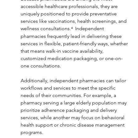
accessible healthcare professionals, they are 
uniquely positioned to provide preventative 
services like vaccinations, health screenings, and 
wellness consultations.⁴ 
Independent 
pharmacies frequently lead in delivering these 
services in flexible, patient-friendly ways, whether 
that means walk-in vaccine availability, 
customized medication packaging, or one-on-
one consultations.
Additionally, independent pharmacies can tailor 
workflows and services to meet the specific 
needs of their communities. For example, a 
pharmacy serving a large elderly population may 
prioritize adherence packaging and delivery 
services, while another may focus on behavioral 
health support or chronic disease management 
programs.