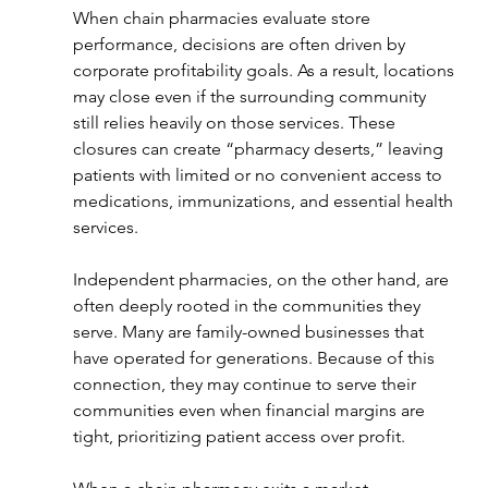
When chain pharmacies evaluate store 
performance, decisions are often driven by 
corporate profitability goals. As a result, locations 
may close even if the surrounding community 
still relies heavily on those services. These 
closures can create “pharmacy deserts,” leaving 
patients with limited or no convenient access to 
medications, immunizations, and essential health 
services.
Independent pharmacies, on the other hand, are 
often deeply rooted in the communities they 
serve. Many are family-owned businesses that 
have operated for generations. Because of this 
connection, they may continue to serve their 
communities even when financial margins are 
tight, prioritizing patient access over profit.