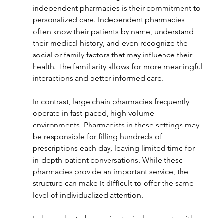
independent pharmacies is their commitment to 
personalized care. Independent pharmacies 
often know their patients by name, understand 
their medical history, and even recognize the 
social or family factors that may influence their 
health. The familiarity allows for more meaningful 
interactions and better-informed care.
In contrast, large chain pharmacies frequently 
operate in fast-paced, high-volume 
environments. Pharmacists in these settings may 
be responsible for filling hundreds of 
prescriptions each day, leaving limited time for 
in-depth patient conversations. While these 
pharmacies provide an important service, the 
structure can make it difficult to offer the same 
level of individualized attention.