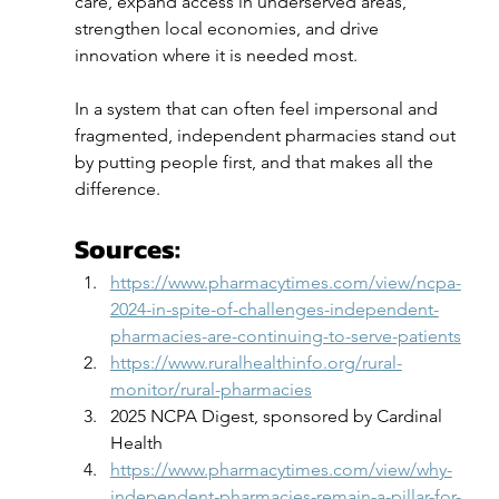
care, expand access in underserved areas, 
strengthen local economies, and drive 
innovation where it is needed most.
In a system that can often feel impersonal and 
fragmented, independent pharmacies stand out 
by putting people first, and that makes all the 
difference.
Sources:
https://www.pharmacytimes.com/view/ncpa-
2024-in-spite-of-challenges-independent-
pharmacies-are-continuing-to-serve-patients
https://www.ruralhealthinfo.org/rural-
monitor/rural-pharmacies
2025 NCPA Digest, sponsored by Cardinal 
Health
https://www.pharmacytimes.com/view/why-
independent-pharmacies-remain-a-pillar-for-