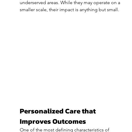
underserved areas. While they may operate on a 
smaller scale, their impact is anything but small.
Personalized Care that 
Improves Outcomes
One of the most defining characteristics of 