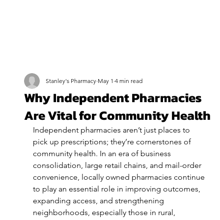
Stanley's Pharmacy
May 1
4 min read
Why Independent Pharmacies
Are Vital for Community Health
Independent pharmacies aren’t just places to 
pick up prescriptions; they’re cornerstones of 
community health. In an era of business 
consolidation, large retail chains, and mail-order 
convenience, locally owned pharmacies continue 
to play an essential role in improving outcomes, 
expanding access, and strengthening 
neighborhoods, especially those in rural, 