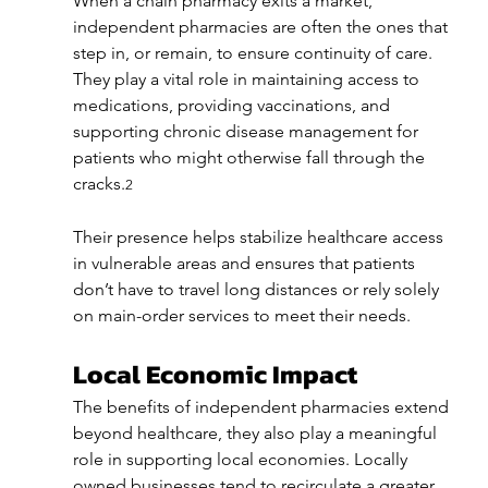
When a chain pharmacy exits a market, 
independent pharmacies are often the ones that 
step in, or remain, to ensure continuity of care. 
They play a vital role in maintaining access to 
medications, providing vaccinations, and 
supporting chronic disease management for 
patients who might otherwise fall through the 
cracks.
2
Their presence helps stabilize healthcare access 
in vulnerable areas and ensures that patients 
don’t have to travel long distances or rely solely 
on main-order services to meet their needs.
Local Economic Impact
The benefits of independent pharmacies extend 
beyond healthcare, they also play a meaningful 
role in supporting local economies. Locally 
owned businesses tend to recirculate a greater 